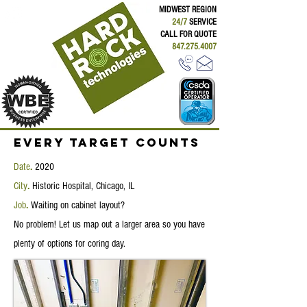
MIDWEST REGION
24/7
SERVICE
CALL FOR QUOTE
847.275.4007
Every Target Counts
Date
.
2020
City
.
Historic Hospital, Chicago, IL
Job
.
Waiting on cabinet layout?
No problem! Let us map out a larger area so you have
plenty of options for coring day.